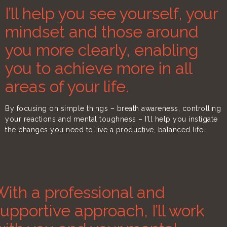
I’ll help you see yourself, your
mindset and those around
you more clearly, enabling
you to achieve more in all
areas of your life.
By focusing on simple things – breath awareness, controlling
your reactions and mental toughness – I’ll help you instigate
the changes you need to live a productive, balanced life.
ith a professional and
upportive approach, I’ll work