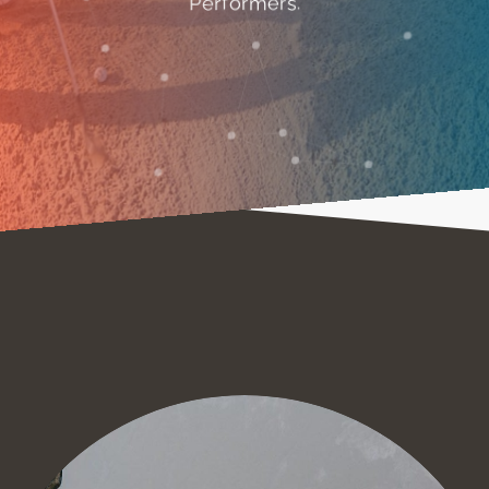
Performers.