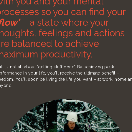
with you and your mental
rocesses so you can find your
flow’
– a state where your
houghts, feelings and actions
are balanced to achieve
maximum productivity.
t it’s not all about ‘getting stuff done’. By achieving peak
rformance in your life, you’ll receive the ultimate benefit –
eedom. You’ll soon be living the life you want – at work, home a
eyond.