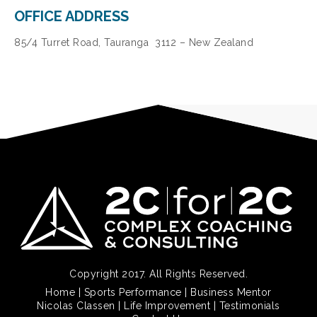
OFFICE ADDRESS
85/4 Turret Road, Tauranga 3112 – New Zealand
Copyright 2017. All Rights Reserved.
Home
|
Sports Performance
|
Business Mentor
Nicolas Classen
|
Life Improvement
|
Testimonials