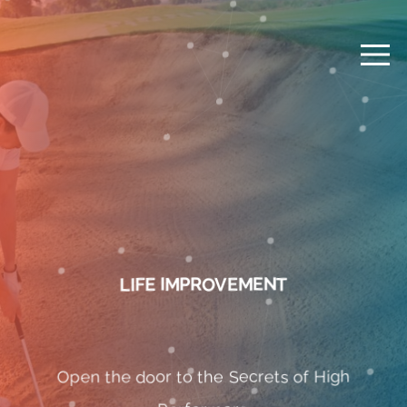
LIFE IMPROVEMENT
Open the door to the Secrets of High