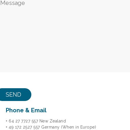
Phone & Email
+ 64 27 7727 557 New Zealand
+ 49 172 2527 557 Germany (When in Europe)