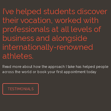
I’ve helped students discover
their vocation, worked with
professionals at all levels of
business and alongside
internationally-renowned
athletes.
Read more about how the approach I take has helped people
across the world or book your first appointment today
TESTIMONIALS