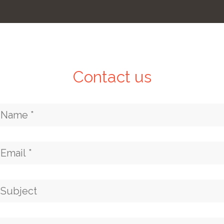
Contact us